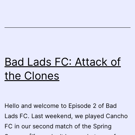
Bad Lads FC: Attack of
the Clones
Hello and welcome to Episode 2 of Bad
Lads FC. Last weekend, we played Cancho
FC in our second match of the Spring