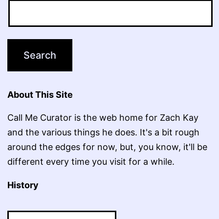
About This Site
Call Me Curator is the web home for Zach Kay
and the various things he does. It's a bit rough
around the edges for now, but, you know, it'll be
different every time you visit for a while.
History
History