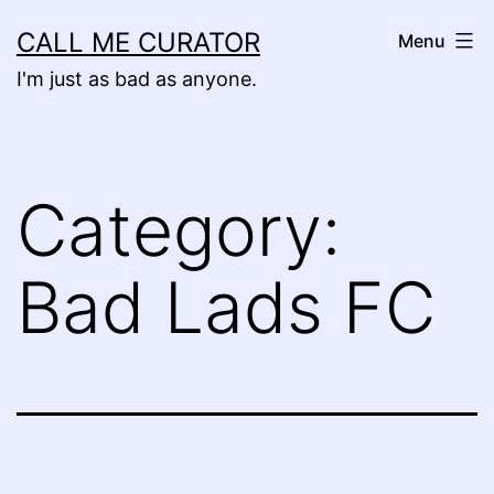
Skip
CALL ME CURATOR
Menu
to
I'm just as bad as anyone.
content
Category:
Bad Lads FC