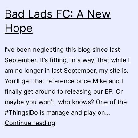
Bad Lads FC: A New
Hope
I’ve been neglecting this blog since last
September. It’s fitting, in a way, that while I
am no longer in last September, my site is.
You’ll get that reference once Mike and I
finally get around to releasing our EP. Or
maybe you won’t, who knows? One of the
#ThingsIDo is manage and play on…
Bad
Continue reading
Lads