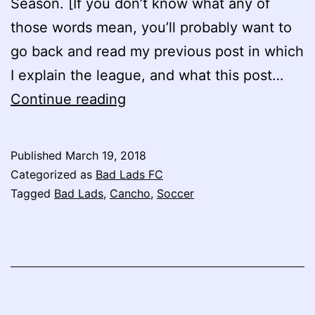
Season. [If you don’t know what any of
those words mean, you’ll probably want to
go back and read my previous post in which
I explain the league, and what this post…
Bad
Continue reading
Lads
FC:
Published
March 19, 2018
Attack
Categorized as
Bad Lads FC
of
Tagged
Bad Lads
,
Cancho
,
Soccer
the
Clones