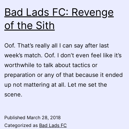
Bad Lads FC: Revenge
of the Sith
Oof. That’s really all I can say after last
week’s match. Oof. I don’t even feel like it’s
worthwhile to talk about tactics or
preparation or any of that because it ended
up not mattering at all. Let me set the
scene.
Published
March 28, 2018
Categorized as
Bad Lads FC