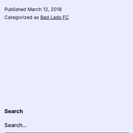
FC:
Published
March 12, 2018
A
Categorized as
Bad Lads FC
New
Hope
Search
Search…