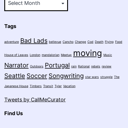
Tags
Bad Lads
adventure
bellevue
Cancho
Change
Cod
Death
Flying
Food
moving
House of Leaves
London
mandalorian
Meetup
Music
Narrator
Portugal
Outdoors
rain
Rational
rebels
review
Seattle
Soccer
Songwriting
star wars
struggle
The
Japanese House
Timbers
Transit
Tyler
Vacation
Tweets by CallMeCurator
Find Us