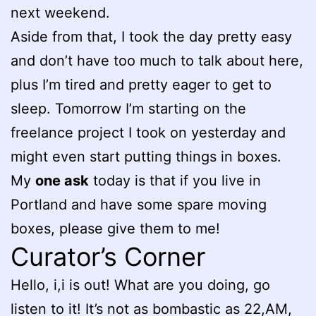
next weekend.
Aside from that, I took the day pretty easy
and don’t have too much to talk about here,
plus I’m tired and pretty eager to get to
sleep. Tomorrow I’m starting on the
freelance project I took on yesterday and
might even start putting things in boxes.
My
one ask
today is that if you live in
Portland and have some spare moving
boxes, please give them to me!
Curator’s Corner
Hello, i,i is out! What are you doing, go
listen to it! It’s not as bombastic as 22,AM,