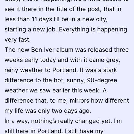
see it there in the title of the post, that in
less than 11 days I’ll be in a new city,
starting a new job. Everything is happening
very fast.
The new Bon Iver album was released three
weeks early today and with it came grey,
rainy weather to Portland. It was a stark
difference to the hot, sunny, 90-degree
weather we saw earlier this week. A
difference that, to me, mirrors how different
my life was only two days ago.
In a way, nothing’s really changed yet. I’m
still here in Portland. I still have my