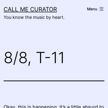
Skip
CALL ME CURATOR
Menu
to
You know the music by heart.
content
8/8, T-11
Okay, this is happening. It’s a little absurd to