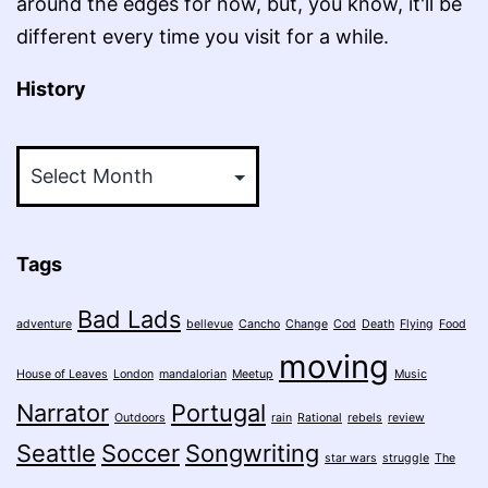
around the edges for now, but, you know, it'll be
different every time you visit for a while.
History
History
Tags
Bad Lads
adventure
bellevue
Cancho
Change
Cod
Death
Flying
Food
moving
House of Leaves
London
mandalorian
Meetup
Music
Narrator
Portugal
Outdoors
rain
Rational
rebels
review
Seattle
Soccer
Songwriting
star wars
struggle
The