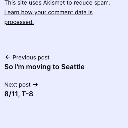
This site uses Akismet to reduce spam.
Learn how your comment data is
processed.
Post
Previous post
So I’m moving to Seattle
navigation
Next post
8/11, T-8