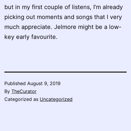
but in my first couple of listens, I’m already
picking out moments and songs that I very
much appreciate. Jelmore might be a low-
key early favourite.
Published
August 9, 2019
By
TheCurator
Categorized as
Uncategorized