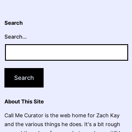
Search
Search…
About This Site
Call Me Curator is the web home for Zach Kay
and the various things he does. It's a bit rough