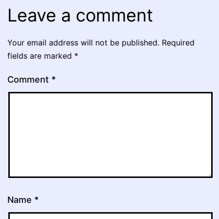
Leave a comment
Your email address will not be published.
Required
fields are marked
*
Comment
*
Name
*