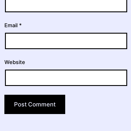
Email
*
Website