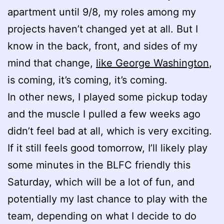
apartment until 9/8, my roles among my
projects haven’t changed yet at all. But I
know in the back, front, and sides of my
mind that change,
like George Washington
,
is coming, it’s coming, it’s coming.
In other news, I played some pickup today
and the muscle I pulled a few weeks ago
didn’t feel bad at all, which is very exciting.
If it still feels good tomorrow, I’ll likely play
some minutes in the BLFC friendly this
Saturday, which will be a lot of fun, and
potentially my last chance to play with the
team, depending on what I decide to do