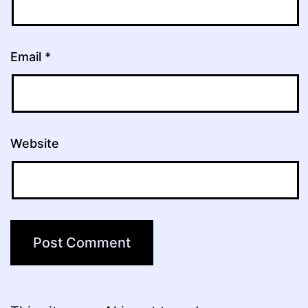
Email
*
Website