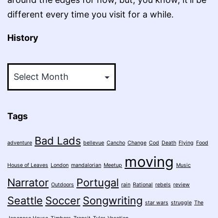
different every time you visit for a while.
History
History
Tags
Bad Lads
adventure
bellevue
Cancho
Change
Cod
Death
Flying
Food
moving
House of Leaves
London
mandalorian
Meetup
Music
Narrator
Portugal
Outdoors
rain
Rational
rebels
review
Seattle
Soccer
Songwriting
star wars
struggle
The