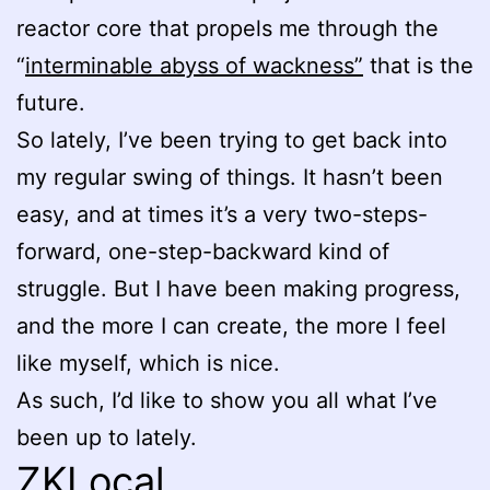
reactor core that propels me through the
“
interminable abyss of wackness”
that is the
future.
So lately, I’ve been trying to get back into
my regular swing of things. It hasn’t been
easy, and at times it’s a very two-steps-
forward, one-step-backward kind of
struggle. But I have been making progress,
and the more I can create, the more I feel
like myself, which is nice.
As such, I’d like to show you all what I’ve
been up to lately.
ZKLocal