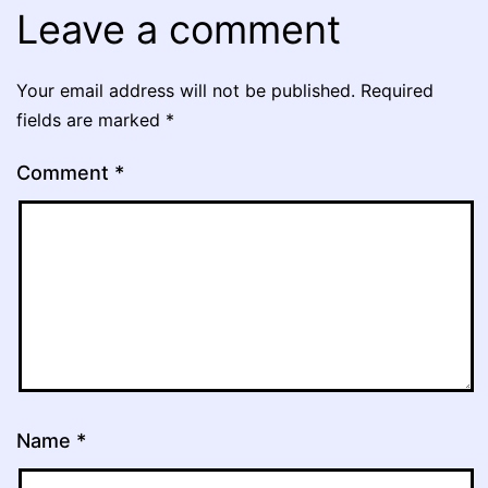
Leave a comment
Your email address will not be published.
Required
fields are marked
*
Comment
*
Name
*