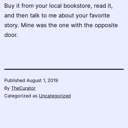
Buy it from your local bookstore, read it,
and then talk to me about your favorite
story. Mine was the one with the opposite
door.
Published
August 1, 2019
By
TheCurator
Categorized as
Uncategorized