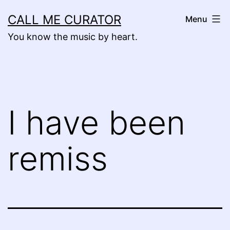
Skip
CALL ME CURATOR
Menu
to
You know the music by heart.
content
I have been
remiss