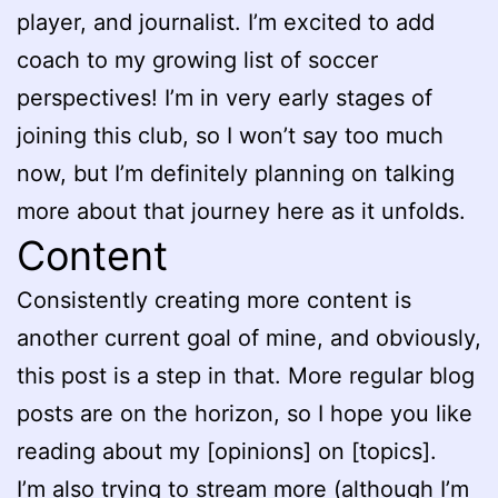
player, and journalist. I’m excited to add
coach to my growing list of soccer
perspectives! I’m in very early stages of
joining this club, so I won’t say too much
now, but I’m definitely planning on talking
more about that journey here as it unfolds.
Content
Consistently creating more content is
another current goal of mine, and obviously,
this post is a step in that. More regular blog
posts are on the horizon, so I hope you like
reading about my [opinions] on [topics].
I’m also trying to stream more (although I’m