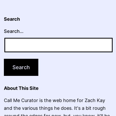
Search
Search…
About This Site
Call Me Curator is the web home for Zach Kay
and the various things he does. It's a bit rough
around the edges for now, but, you know, it'll be