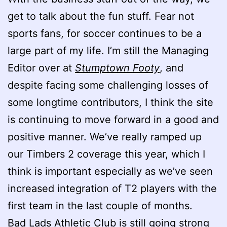
get to talk about the fun stuff. Fear not
sports fans, for soccer continues to be a
large part of my life. I’m still the Managing
Editor over at
Stumptown Footy
, and
despite facing some challenging losses of
some longtime contributors, I think the site
is continuing to move forward in a good and
positive manner. We’ve really ramped up
our Timbers 2 coverage this year, which I
think is important especially as we’ve seen
increased integration of T2 players with the
first team in the last couple of months.
Bad Lads Athletic Club is still going strong