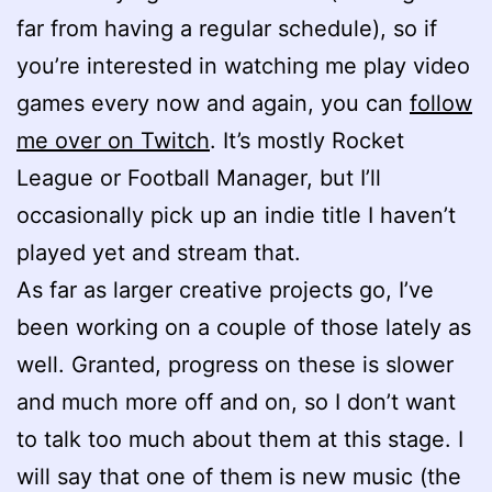
far from having a regular schedule), so if
you’re interested in watching me play video
games every now and again, you can
follow
me over on Twitch
. It’s mostly Rocket
League or Football Manager, but I’ll
occasionally pick up an indie title I haven’t
played yet and stream that.
As far as larger creative projects go, I’ve
been working on a couple of those lately as
well. Granted, progress on these is slower
and much more off and on, so I don’t want
to talk too much about them at this stage. I
will say that one of them is new music (the