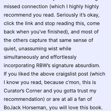
missed connection (which I highly highly
recommend you read. Seriously it’s okay,
click the link and stop reading this, come
back when you’ve finished), and most of
the others capture that same sense of
quiet, unassuming wist while
simultaneously and effortlessly
incorporating RBW’s signature absurdism.
If you liked the above craigslist post (which
I know you read, because c’mon, this is
Curator’s Corner and you gotta trust my
recommendation) or are at all a fan of
BoJack Horseman, you will love this book.