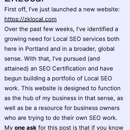
First off, I’ve just launched a new website:
https://zklocal.com
Over the past few weeks, I’ve identified a
growing need for Local SEO services both
here in Portland and in a broader, global
sense. With that, I’ve pursued (and
attained) an SEO Certification and have
begun building a portfolio of Local SEO
work. This website is designed to function
as the hub of my business in that sense, as
well as be a resource for business owners
who are trying to do their own SEO work.
My
one ask
for this post is that if you know