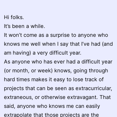
Hi folks.
It’s been a while.
It won’t come as a surprise to anyone who
knows me well when I say that I’ve had (and
am having) a very difficult year.
As anyone who has ever had a difficult year
(or month, or week) knows, going through
hard times makes it easy to lose track of
projects that can be seen as extracurricular,
extraneous, or otherwise extravagant. That
said, anyone who knows me can easily
extrapolate that those projects are the