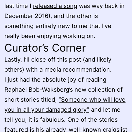
last time I
released a song
was way back in
December 2016), and the other is
something entirely new to me that I’ve
really been enjoying working on.
Curator’s Corner
Lastly, I’ll close off this post (and likely
others) with a media recommendation.
I just had the absolute joy of reading
Raphael Bob-Waksberg’s new collection of
short stories titled,
“Someone who will love
you in all your damaged glory”
and let me
tell you, it is fabulous. One of the stories
featured is his already-well-known craigslist