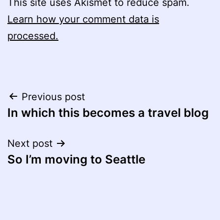
This site uses Akismet to reduce spam.
Learn how your comment data is
processed.
Post
Previous post
In which this becomes a travel blog
navigation
Next post
So I’m moving to Seattle