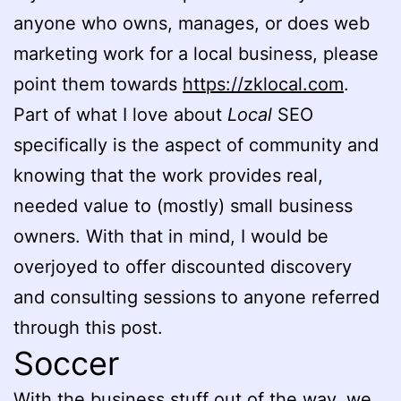
anyone who owns, manages, or does web
marketing work for a local business, please
point them towards
https://zklocal.com
.
Part of what I love about
Local
SEO
specifically is the aspect of community and
knowing that the work provides real,
needed value to (mostly) small business
owners. With that in mind, I would be
overjoyed to offer discounted discovery
and consulting sessions to anyone referred
through this post.
Soccer
With the business stuff out of the way, we