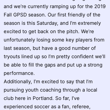
and we’re currently ramping up for the 2019
Fall GPSD season. Our first friendly of the
season is this Saturday, and I’m extremely
excited to get back on the pitch. We’re
unfortunately losing some key players from
last season, but have a good number of
tryouts lined up so I’m pretty confident we’ll
be able to fill the gaps and put up a strong
performance.
Additionally, I’m excited to say that I’m
pursuing youth coaching through a local
club here in Portland. So far, I’ve
experienced soccer as a fan, referee,