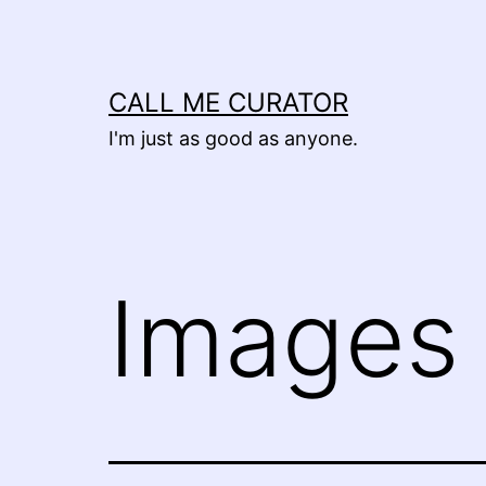
Skip
to
content
CALL ME CURATOR
I'm just as good as anyone.
Images