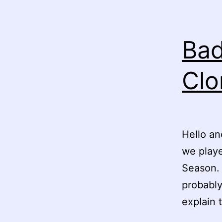
Bad
Clo
Hello an
we play
Season. 
probably
explain 