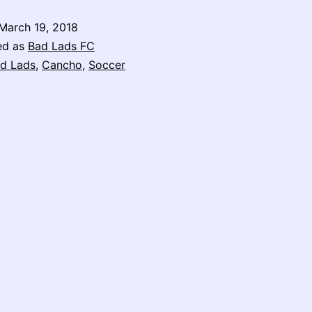
March 19, 2018
ed as
Bad Lads FC
d Lads
,
Cancho
,
Soccer