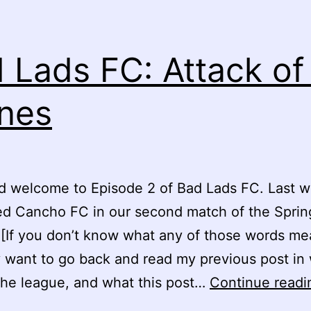
 Lads FC: Attack of
nes
d welcome to Episode 2 of Bad Lads FC. Last 
ed Cancho FC in our second match of the Sprin
[If you don’t know what any of those words mea
 want to go back and read my previous post in 
the league, and what this post…
Continue readi