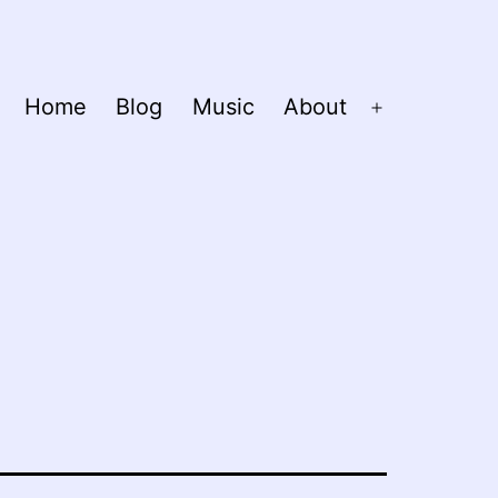
Home
Blog
Music
About
Open
menu