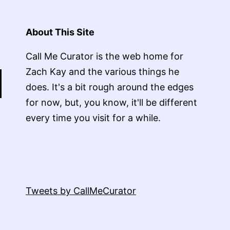
About This Site
Call Me Curator is the web home for
Zach Kay and the various things he
does. It's a bit rough around the edges
for now, but, you know, it'll be different
every time you visit for a while.
Tweets by CallMeCurator