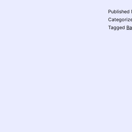
Published
Categoriz
Tagged
Ba