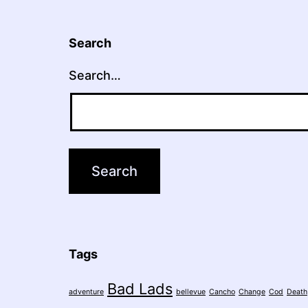
Search
Search…
Tags
Bad Lads
adventure
bellevue
Cancho
Change
Cod
Death