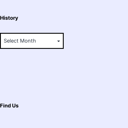
History
History
Find Us