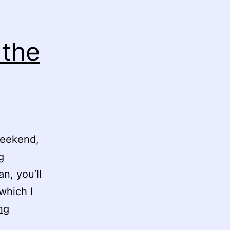
 the
weekend,
g
n, you’ll
which I
Bad
ng
Lads