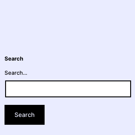
Search
Search…