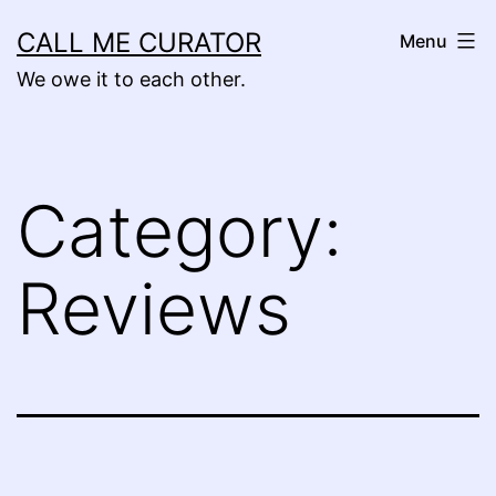
Skip
CALL ME CURATOR
Menu
to
We owe it to each other.
content
Category:
Reviews