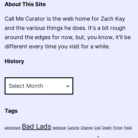
About This Site
Call Me Curator is the web home for Zach Kay
and the various things he does. It's a bit rough
around the edges for now, but, you know, it'll be
different every time you visit for a while.
History
History
Tags
Bad Lads
adventure
bellevue
Cancho
Change
Cod
Death
Flying
Food