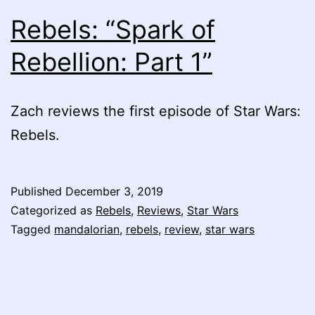
Rebels: “Spark of
Rebellion: Part 1”
Zach reviews the first episode of Star Wars:
Rebels.
Published
December 3, 2019
Categorized as
Rebels
,
Reviews
,
Star Wars
Tagged
mandalorian
,
rebels
,
review
,
star wars