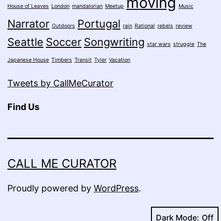
moving
House of Leaves
London
mandalorian
Meetup
Music
Narrator
Portugal
Outdoors
rain
Rational
rebels
review
Seattle
Soccer
Songwriting
star wars
struggle
The
Japanese House
Timbers
Transit
Tyler
Vacation
Tweets by CallMeCurator
Find Us
CALL ME CURATOR
Proudly powered by
WordPress
.
Dark Mode: